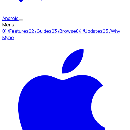
Android
Menu
01
/
Features
02
/
Guides
03
/
Browse
04
/
Updates
05
/
Why
Myne