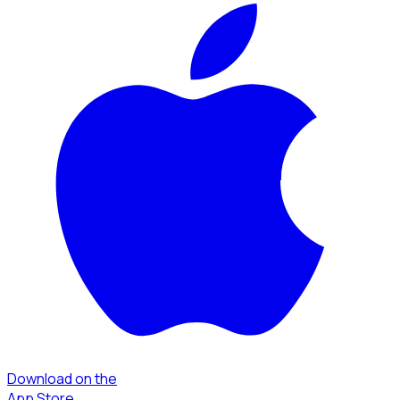
Download on the
App Store