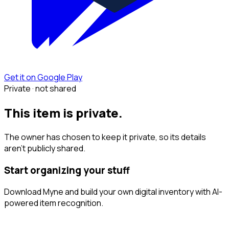
Get it on Google Play
Private · not shared
This item is private.
The owner has chosen to keep it private, so its details
aren't publicly shared.
Start organizing your stuff
Download Myne and build your own digital inventory with AI-
powered item recognition.