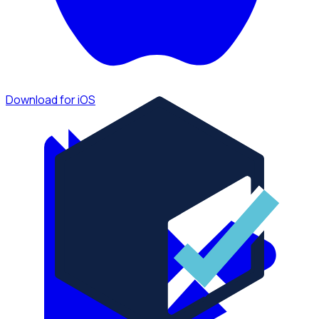
Download for iOS