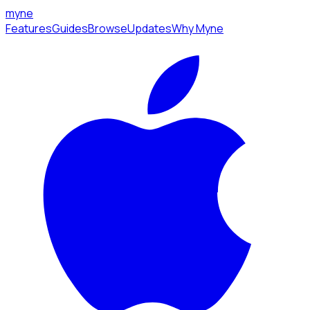
myne
Features
Guides
Browse
Updates
Why Myne